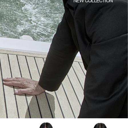
NEW COLLECTION