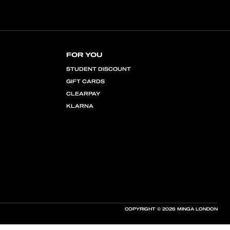
FOR YOU
STUDENT DISCOUNT
GIFT CARDS
CLEARPAY
KLARNA
COPYRIGHT © 2026 MINGA LONDON