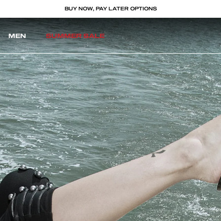
BUY NOW, PAY LATER OPTIONS
MEN
SUMMER SALE