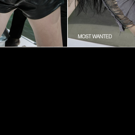
MOST WANTED