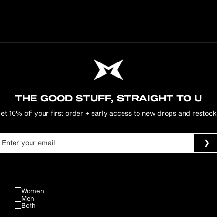
THE GOOD STUFF, STRAIGHT TO U
et 10% off your first order + early access to new drops and restock
Women
Men
Both