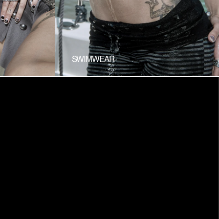
SWIMWEAR