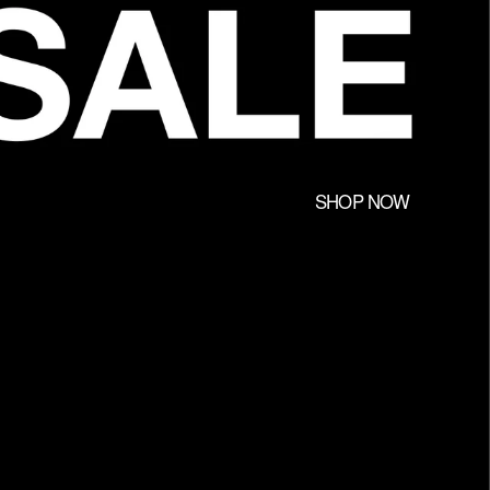
SHOP NOW