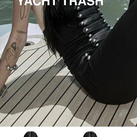
YACHT TRASH