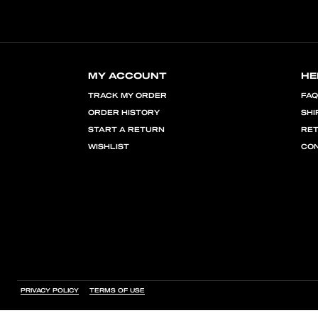
MY ACCOUNT
HE
TRACK MY ORDER
FA
ORDER HISTORY
SHI
START A RETURN
RE
WISHLIST
CON
PRIVACY POLICY
TERMS OF USE