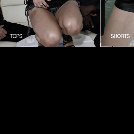
TOPS
SHORTS