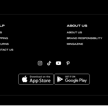
LP
ABOUT US
QS
ABOUT US
PPING
BRAND RESPONSIBILITY
TURNS
MINGAZINE
TACT US
Instagram
TikTok
YouTube
Pinterest