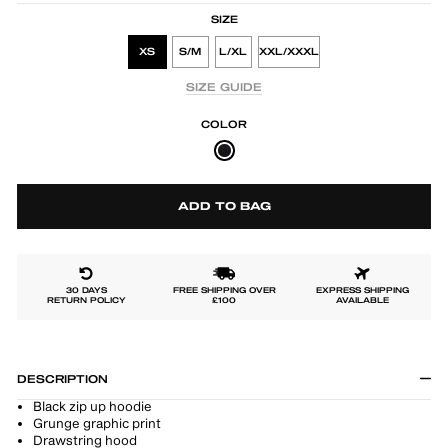
SIZE
XS
S/M
L/XL
XXL/XXXL
SIZE GUIDE
COLOR
ADD TO BAG
30 DAYS
FREE SHIPPING OVER
EXPRESS SHIPPING
RETURN POLICY
£100
AVAILABLE
DESCRIPTION
Black zip up hoodie
Grunge graphic print
Drawstring hood