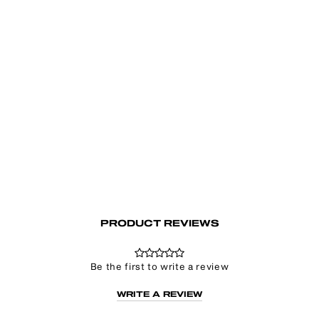
Go To Hell Zip Up Hoodie
£72.00
PRODUCT REVIEWS
Be the first to write a review
WRITE A REVIEW