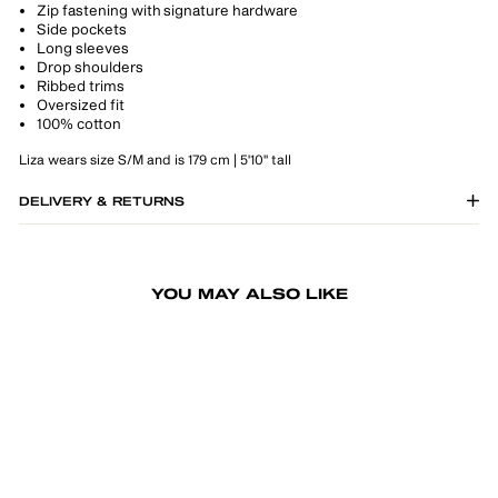
Zip fastening with signature hardware
Side pockets
Long sleeves
Drop shoulders
Ribbed trims
Oversized fit
100% cotton
Liza wears size S/M and is 179 cm | 5'10" tall
DELIVERY & RETURNS
YOU MAY ALSO LIKE