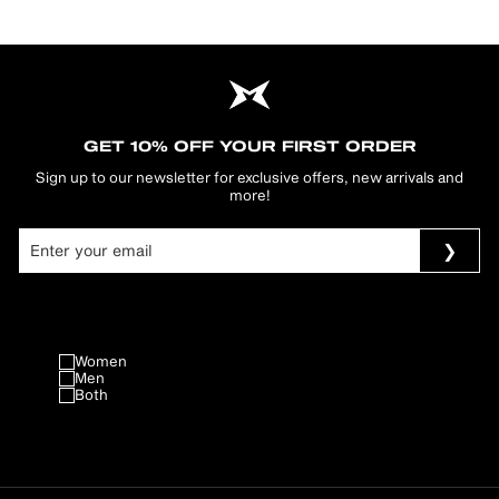
GET 10% OFF YOUR FIRST ORDER
Sign up to our newsletter for exclusive offers, new arrivals and
more!
Women
Men
Both