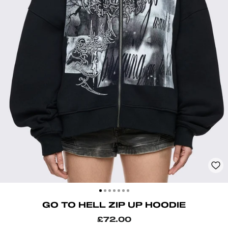
CLOSE
(ESC)
GO TO HELL ZIP UP HOODIE
Regular
£72.00
price